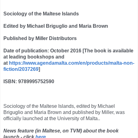
Sociology of the Maltese Islands
Edited by Michael Briguglio and Maria Brown
Published by Miller Distributors
Date of publication: October 2016 [The book is available
at leading bookshops and
at
https://www.agendamalta.com/en/products/malta-non-
fiction/2037269
]
ISBN: 9789995752590
Sociology of the Maltese Islands, edited by Michael
Briguglio and Maria Brown and published by Miller, was
officially launched at the University of Malta..
News feature (in Maltese, on TVM) about the book
launch - click
here