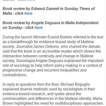
Book review by Edward Zammit in Sunday Times of
Malta - click
here
Book review by Angele Deguara in Malta Independent
on Sunday - click
here
During the launch Minister Evarist Bartolo referred to the text
as a breakthrough for evidence-based study of Maltese
society. Journalist James Debono, who chaired the debate,
said that the book is an accessible reader which shows the
intersection between continuity and change in Maltese
society. Sociologist Angele Deguara explained the important
role of sociology to help inform policy making in a context of
progressive change and recurrent inequalities and
contradictions.
In reply to questions from the floor, Michael Briguglio
explained diverse methods used by sociologists in their
evidence-based research, and spoke about the
commonalities and differences in the Maltese identity. Maria
Brown highlighted the need for multidisciplinary approaches