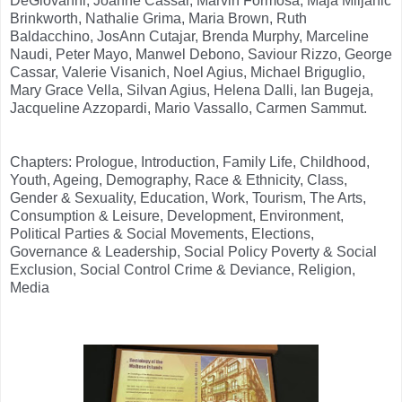
DeGiovanni, Joanne Cassar, Marvin Formosa, Maja Miljanic
Brinkworth, Nathalie Grima, Maria Brown, Ruth
Baldacchino, JosAnn Cutajar, Brenda Murphy, Marceline
Naudi, Peter Mayo, Manwel Debono, Saviour Rizzo, George
Cassar, Valerie Visanich, Noel Agius, Michael Briguglio,
Mary Grace Vella, Silvan Agius, Helena Dalli, Ian Bugeja,
Jacqueline Azzopardi, Mario Vassallo, Carmen Sammut.
Chapters: Prologue, Introduction, Family Life, Childhood,
Youth, Ageing, Demography, Race & Ethnicity, Class,
Gender & Sexuality, Education, Work, Tourism, The Arts,
Consumption & Leisure, Development, Environment,
Political Parties & Social Movements, Elections,
Governance & Leadership, Social Policy Poverty & Social
Exclusion, Social Control Crime & Deviance, Religion,
Media