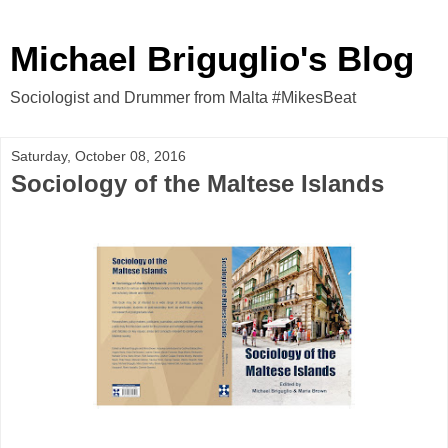
Michael Briguglio's Blog
Sociologist and Drummer from Malta #MikesBeat
Saturday, October 08, 2016
Sociology of the Maltese Islands