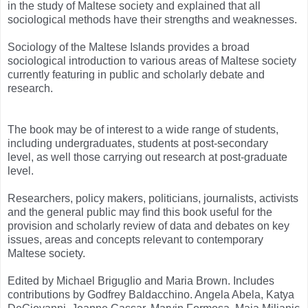
in the study of Maltese society and explained that all
sociological methods have their strengths and weaknesses.
Sociology of the Maltese Islands provides a broad
sociological introduction to various areas of Maltese society
currently featuring in public and scholarly debate and
research.
The book may be of interest to a wide range of students,
including undergraduates, students at post-secondary
level,
as well those carrying out research at post-graduate
level.
Researchers, policy makers, politicians, journalists, activists
and the general public may find this book useful for the
provision and scholarly review of data and debates on key
issues, areas and concepts relevant to contemporary
Maltese society.
Edited by Michael Briguglio and Maria Brown. Includes
contributions by Godfrey Baldacchino. Angela Abela, Katya