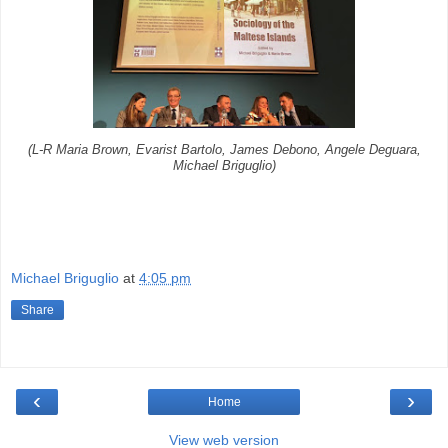
(L-R Maria Brown, Evarist Bartolo, James Debono, Angele Deguara,
Michael Briguglio)
Michael Briguglio
at
4:05 pm
Share
‹
›
Home
View web version