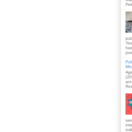
Pek
pub
Yea
has
jou
Pub
Mic
Agi
(20
acr
Res
sen
int
indi