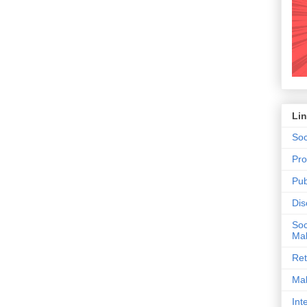
Li
Soc
Pro
Pub
Dis
Soc
Mal
Ret
Mal
Int