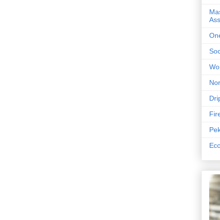
Mas
As
One
Soc
Wor
Nor
Dri
Fir
Pek
Eco