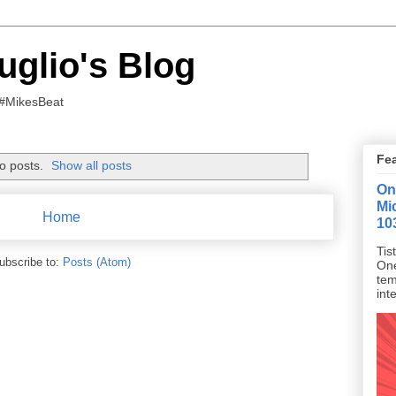
uglio's Blog
 #MikesBeat
Fe
o posts.
Show all posts
On
Mi
Home
10
Tis
ubscribe to:
Posts (Atom)
One
tem
inte