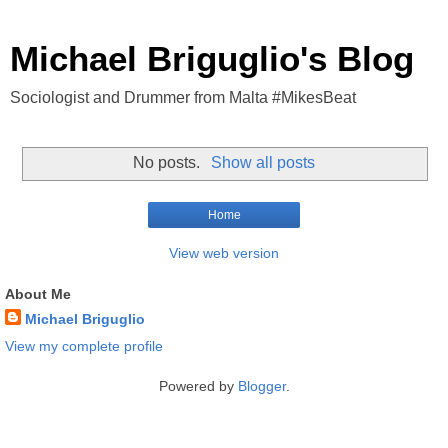
Michael Briguglio's Blog
Sociologist and Drummer from Malta #MikesBeat
No posts.
Show all posts
Home
View web version
About Me
Michael Briguglio
View my complete profile
Powered by
Blogger
.